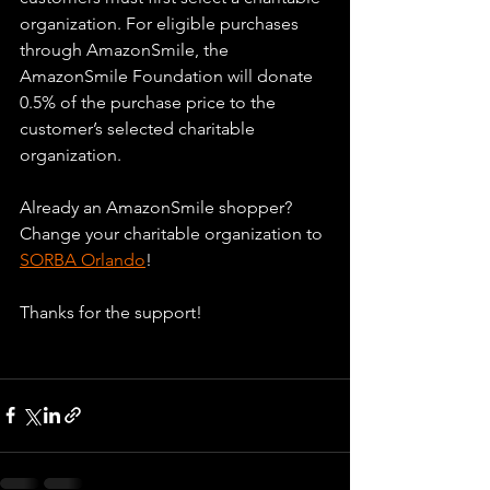
organization. For eligible purchases 
through AmazonSmile, the 
AmazonSmile Foundation will donate 
0.5% of the purchase price to the 
customer’s selected charitable 
organization. 
Already an AmazonSmile shopper? 
Change your charitable organization to 
SORBA Orlando
!
Thanks for the support!