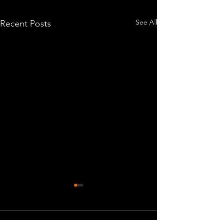
See All
Recent Posts