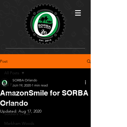
Post
All Posts
SORBA Orlando
All Posts
Jun 19, 2020
1 min read
AmazonSmile for SORBA
OMBP
Orlando
Snow Hill
Updated:
Aug 17, 2020
Soldiers Creek
Markham Woods