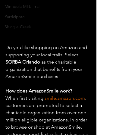
Minneola MTB Trail
Participate
Shingle Creek
Do you like shopping on Amazon and 
supporting your local trails. 
Select 
SORBA Orlando
 as the charitable 
organization that benefits from your 
AmazonSmile purchases!
How does AmazonSmile work?
When first visiting 
smile.amazon.com
, 
customers are prompted to select a 
charitable organization from over one 
million eligible organizations. In order 
to browse or shop at AmazonSmile, 
customers must first select a charitable 