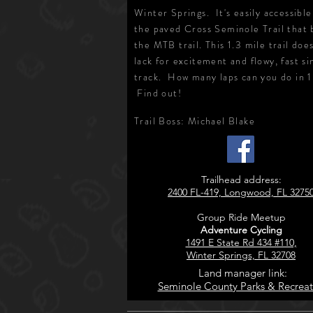
Winter Springs. It's easily accessibl
the paved Cross Seminole Trail that 
the MTB trail. This 1.3 mile trail doe
lack for excitement and flowy, fast si
track. How many laps can you do in 
Find out!
Trail Boss: Michael Blake
Trailhead address:
2400 FL-419, Longwood, FL 3275
Group Ride Meetup
Adventure Cycling
1491 E State Rd 434 #110,
Winter Springs, FL 32708
Land manager link:
Seminole County Parks & Recreat