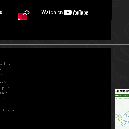
am
ted in
r
14 fun
nced
h pine
enic
lar
l
MTB race