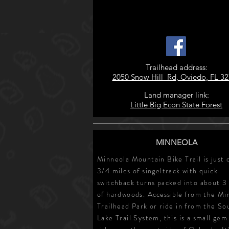
Trailhead address:
2050 Snow Hill Rd, Oviedo, FL 3
Land manager link:
Little Big Econ State Forest
MINNEOLA
Minneola Mountain Bike Trail is just 
3/4 miles of singeltrack with quick
switchback turns packed into about 3
of hardwoods.
Accessible
from the Mi
Trailhead Park or ride in from the So
Lake Trail System, this is a small gem