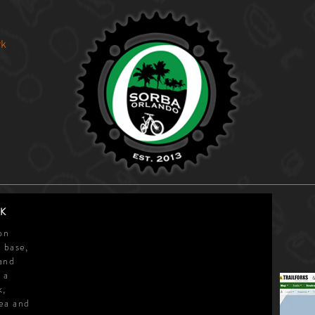
rk
s
K
on
 base,
and
 a
k,
ea and