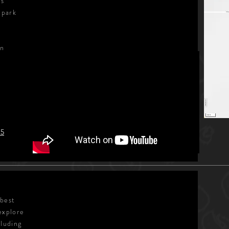
's
 park
in
15
 best
explore
cluding