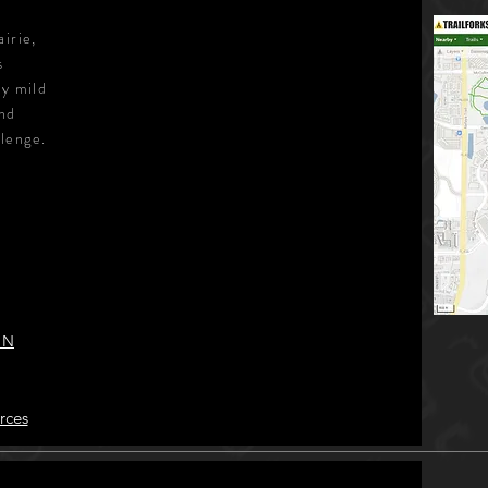
irie,
s
ly mild
and
llenge.
 N
rces