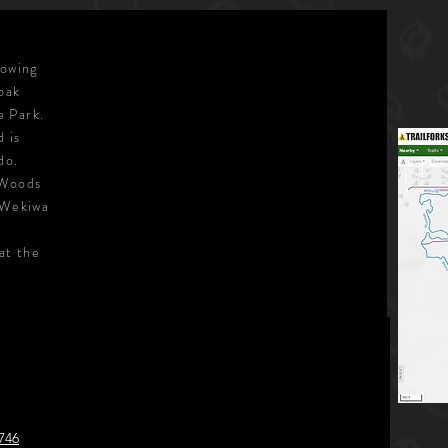
lowing
 oak
e Park.
d is
do.
 Woods
 Wekiwa
at the
746