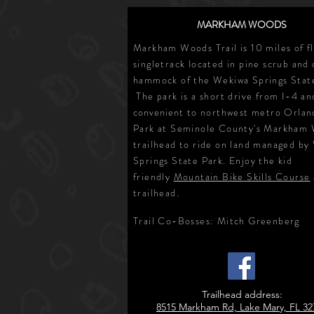
MARKHAM WOODS
Markham Woods Trail is 10 miles of f
singletrack located in pine scrub and
hammock of the Wekiwa Springs Stat
The park is a short drive from I-4 an
convenient
to northwest metro Orlan
Park at Seminole County's Markham
trailhead to ride on land managed by
Springs State Park. Enjoy the kid
friendly
Mountain Bike Skills Course
trailhead.
Trail Co-Bosses
: Mitch Greenberg
Trailhead address:
8515 Markham Rd, Lake Mary, FL 32