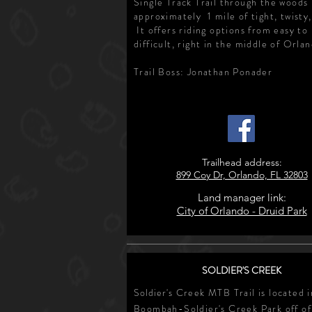
Single Track Trail through the woods
approximately 1 mile of tight, twisty, 
It offers riding options from easy to
difficult, right in the middle of Orla
Trail Boss: Jonathan Ponader
Trailhead address:
899 Coy Dr, Orlando, FL 32803
Land manager link:
City of Orlando - Druid Park
SOLDIER'S CREEK
Soldier's
Creek MTB Trail is located i
Boombah-Soldier's Creek Park off of