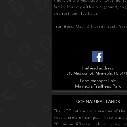
riders on the west side of Orlando. It
family friendly with a playground, dog
and restroom facilities.
Trail Boss: Matt DiPierro / Zack Pipk
Trailhead address:
315 Madison St, Minneola, FL 347
Land manager link:
Minneola Trailhead Park
UCF NATURAL LANDS
The UCF nature trails are one of the
kept secrets on campus. These trails 
20 unique different habitat types, in