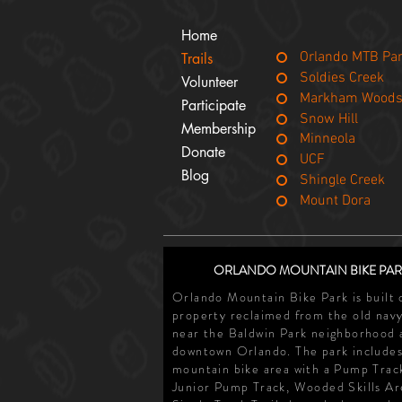
Home
Orlando MTB Pa
Trails
Soldies Creek
Volunteer
Markham Wood
Participate
Snow Hill
Membership
Minneola
Donate
UCF
Blog
Shingle Creek
Mount Dora
ORLANDO MOUNTAIN BIKE PAR
Orlando Mountain Bike Park is built 
property reclaimed from the old navy
near the Baldwin Park neighborhood 
downtown Orlando. The park includes
mountain bike area with a Pump Trac
Junior Pump Track, Wooded Skills Ar