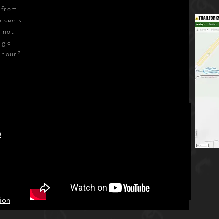
e from
bisects
s not
ngle
1 hour?
0
ion