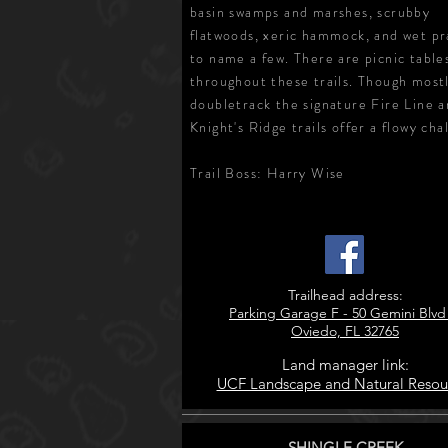
basin swamps and marshes, scrubby
flatwoods, xeric hammock, and wet pra
to name a few. There are picnic table
throughout these trails. Though most
doubletrack the signature Fire Line 
Knight's Ridge trails offer a flowy cha
Trail Boss: Harry Wise
Trailhead address:
Parking Garage F - 50 Gemini Blvd
Oviedo, FL 32765
Land manager link:
UCF Landscape and Natural Resou
SHINGLE CREEK