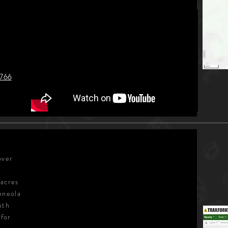
2766
over
 acres
nneola
uth
 for