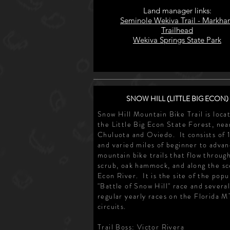
Land manager links:
Seminole Wekiva Trail - Markh
Trailhead
Wekiva Springs State Park
SNOW HILL (LITTLE BIG ECON)
Snow Hill Mountain Bike Trail is loca
the Little Big Econ State Forest, nea
Chuluota and Oviedo. It consists of 
and varied miles of beginner to adva
mountain bike trails that flow throug
scrub, oak hammock, and along the sc
Econ River. It is the site of the popu
"Battle of Snow Hill" race and severa
regular yearly races on the Florida 
circuits.
Trail Boss: Victor Rivera