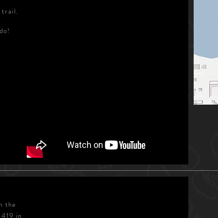
trail.
ndo!
n the
 419 in