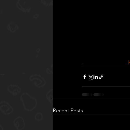
Recent Posts