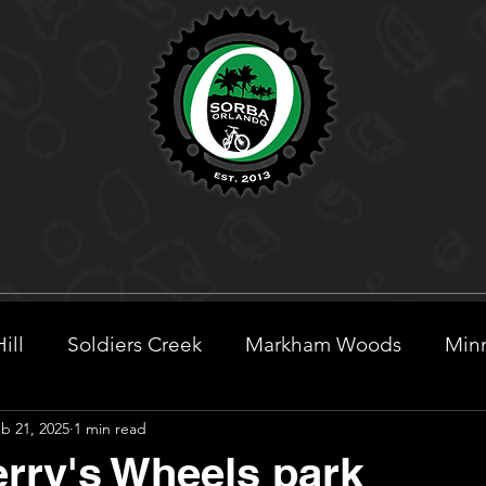
ill
Soldiers Creek
Markham Woods
Minn
b 21, 2025
1 min read
eek
rry's Wheels park