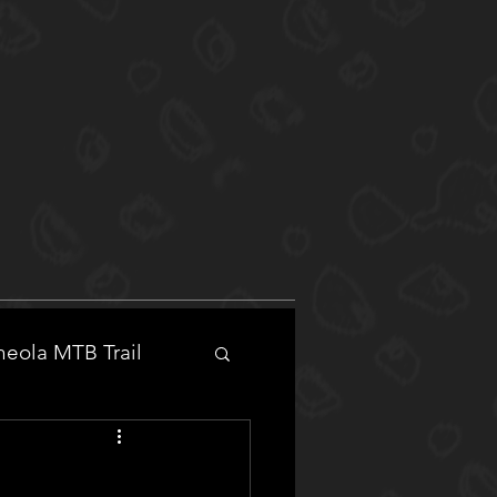
eola MTB Trail