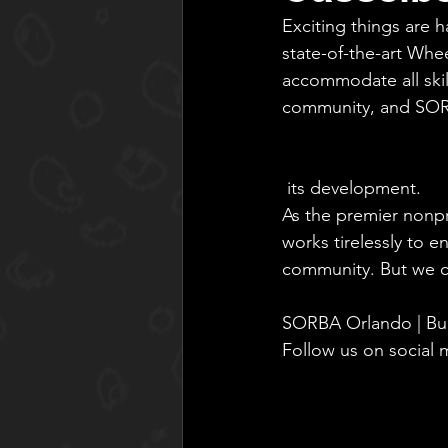
Exciting things are h
state-of-the-art Whe
accommodate all skil
community, and SOR
 its development.
As the premier nonp
works tirelessly to e
community. But we ca
SORBA Orlando | Bui
Follow us on social m