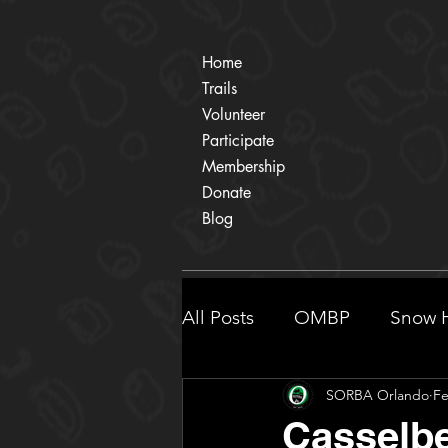
Home
Trails
Volunteer
Participate
Membership
Donate
Blog
All Posts
OMBP
Snow H
SORBA Orlando
Fe
Participate
Shingle Cr
Casselbe