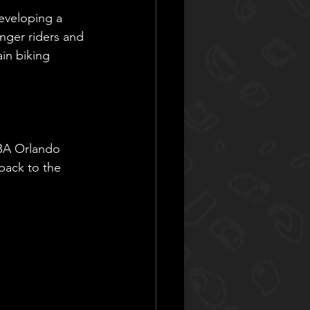
developing a 
nger riders and 
in biking 
RBA Orlando 
 back to the 