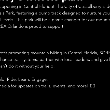
appening in Central Florida! The City of Casselberry is 
els Park, featuring a pump track designed to nurture you
l levels. This park will be a game-changer for our mounta
BA Orlando is proud to support
rofit promoting mountain biking in Central Florida, SO
nhance trail systems, partner with local leaders, and give
n’t do it without your help!
ld. Ride. Learn. Engage.
edia for updates on trails, events, and more! 🚵‍♀️