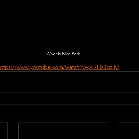
Wheels Bike Park
https://www.youtube.com/watch?v=vvRFlsJqzIM