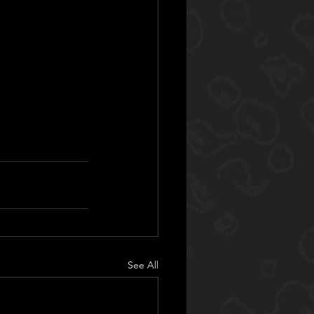
See All