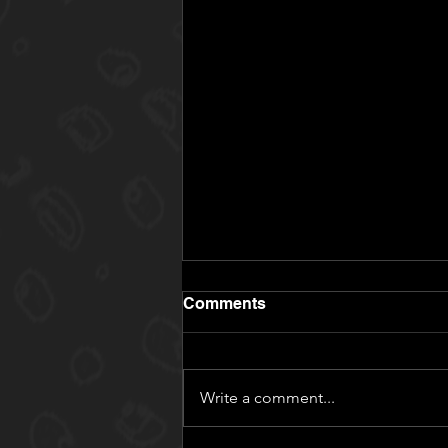
Comments
Write a comment...