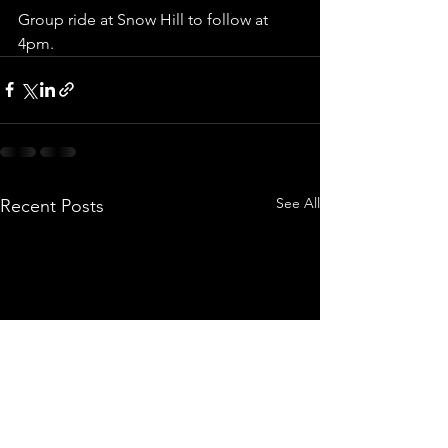
Group ride at Snow Hill to follow at 
4pm.
See All
Recent Posts