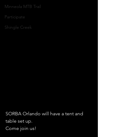
Minneola MTB Trail
Participate
Shingle Creek
SORBA Orlando will have a tent and 
table set up.
Come join us!