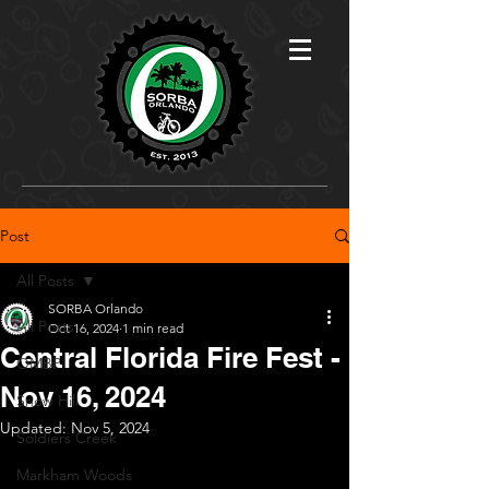
Post
All Posts
SORBA Orlando
All Posts
Oct 16, 2024
1 min read
Central Florida Fire Fest -
OMBP
Nov 16, 2024
Snow Hill
Updated:
Nov 5, 2024
Soldiers Creek
Markham Woods