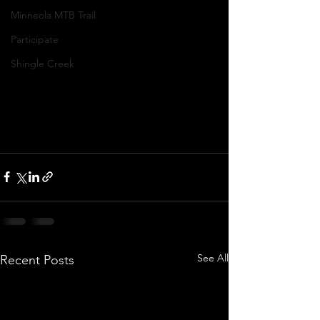
Minneola MTB Trail
Participate
Shingle Creek
See All
Recent Posts