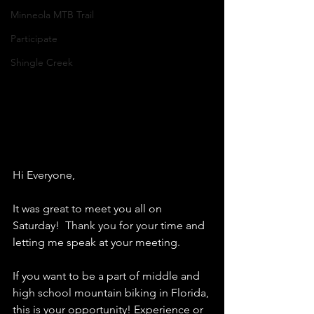
Minneola MTB Trail
Participate
Shingle Creek
Hi Everyone,
It was great to meet you all on 
Saturday!  Thank you for your time and 
letting me speak at your meeting. 
If you want to be a part of middle and 
high school mountain biking in Florida, 
this is your opportunity! Experience or 