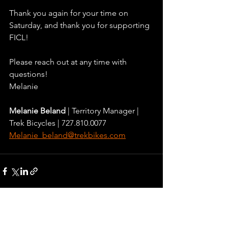
Thank you again for your time on 
Saturday, and thank you for supporting 
FICL!
Please reach out at any time with 
questions!
Melanie
Melanie Beland 
| Territory Manager | 
Trek Bicycles | 727.810.0077
Melanie_beland@trekbikes.com