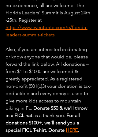
no experience, all are welcome. The 
Florida Leaders' Summit is August 24th 
-25th. Register at 
https://www.eventbrite.com/e/florida-
leaders-summit-tickets
Also, if you are interested in donating 
or know anyone that would be, please 
forward the link below. All donations – 
from $1 to $1000 are welcomed & 
greatly appreciated. As a registered 
non-profit (501(c)3) your donation is tax-
deductible and every penny is used to 
give more kids access to mountain 
biking in FL. 
Donate $50 & we'll throw 
in a FICL hat
 as a thank you. 
For all 
donations $100+, we'll send you a 
special FICL T-shirt. Donate 
HERE
.