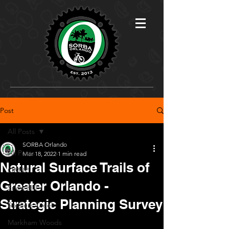
Post
All Posts
SORBA Orlando
All Posts
Mar 18, 2022
1 min read
Natural Surface Trails of
OMBP
Greater Orlando -
Snow Hill
Strategic Planning Survey
Soldiers Creek
Markham Woods