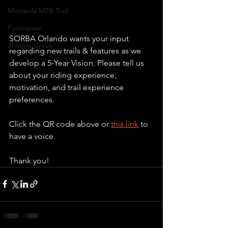
Minneola MTB Trail
Participate
SORBA Orlando wants your input 
Shingle Creek
regarding new trails & features as we 
develop a 5-Year Vision. Please tell us 
about your riding experience, 
motivation, and trail experience 
preferences.
Click the QR code above or 
this link
 to 
have a voice.
Thank you!