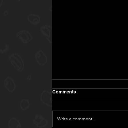
Comments
Write a comment...