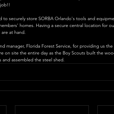
 job!!
ed to securely store SORBA Orlando's tools and equipme
 members' homes. Having a secure central location for ou
 are at hand.
nd manager, Florida Forest Service, for providing us the 
on site the entire day as the Boy Scouts built the woo
ons and assembled the steel shed.