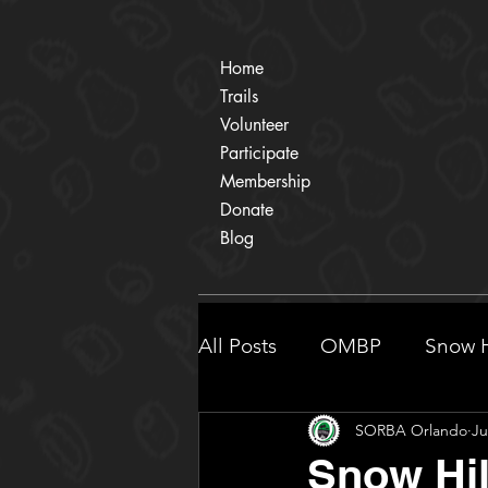
Home
Trails
Volunteer
Participate
Membership
Donate
Blog
All Posts
OMBP
Snow H
SORBA Orlando
Ju
Participate
Shingle Cr
Snow Hil