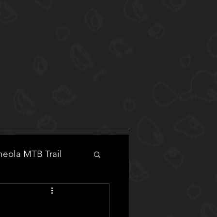
eola MTB Trail