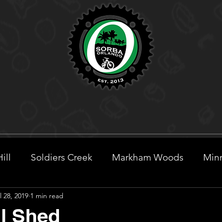
ill
Soldiers Creek
Markham Woods
Minn
l 28, 2019
1 min read
eek
l Shed