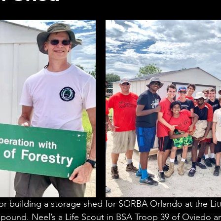
for building a storage shed for SORBA Orlando at the Litt
pound. Neel’s a Life Scout in BSA Troop 39 of Oviedo and