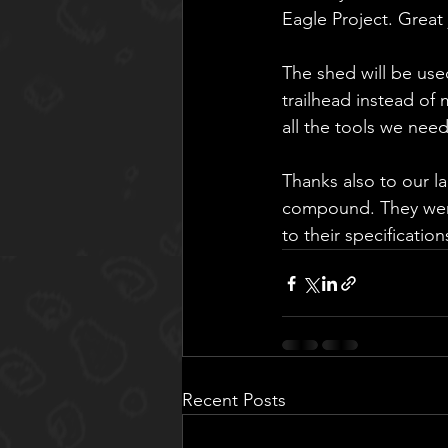
Eagle Project. Great
The shed will be us
trailhead instead of
all the tools we need
Thanks also to our la
compound. They were 
to their specificati
Recent Posts